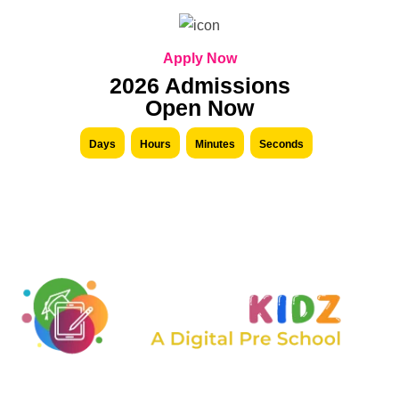
Apply Now
2026 Admissions
Open Now
Days
Hours
Minutes
Seconds
We are constantly expanding the range of services