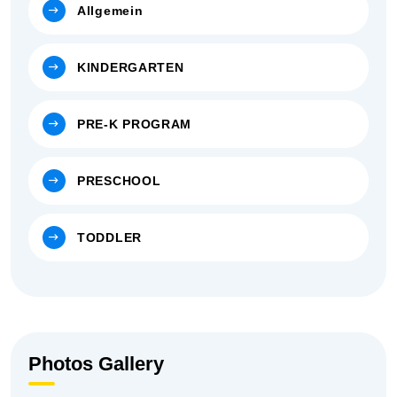
Allgemein
KINDERGARTEN
PRE-K PROGRAM
PRESCHOOL
TODDLER
Photos Gallery