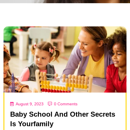
August 9, 2023
0 Comments
Baby School And Other Secrets
Is Yourfamily