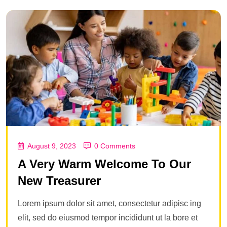
August 9, 2023
0 Comments
A Very Warm Welcome To Our
New Treasurer
Lorem ipsum dolor sit amet, consectetur adipisc ing
elit, sed do eiusmod tempor incididunt ut la bore et