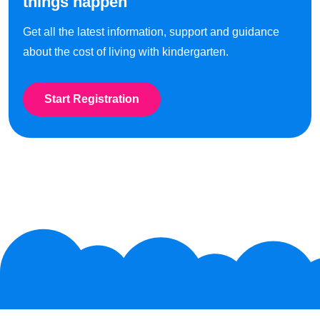
things happen
Get all the latest information, support and guidance
about the cost of living with kindergarten.
Start Registration