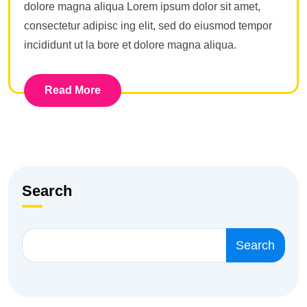
dolore magna aliqua Lorem ipsum dolor sit amet,
consectetur adipisc ing elit, sed do eiusmod tempor
incididunt ut la bore et dolore magna aliqua.
Read More
Search
Search