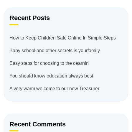
Recent Posts
How to Keep Children Safe Online In Simple Steps
Baby school and other secrets is yourfamily
Easy steps for choosing to the cearnin
You should know education always best
A very warm welcome to our new Treasurer
Recent Comments