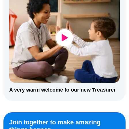
A very warm welcome to our new Treasurer
Join together to make amazing