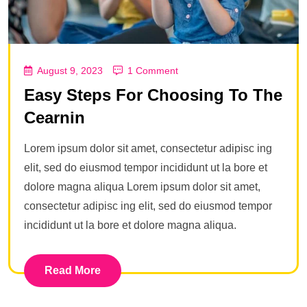
August 9, 2023
1 Comment
Easy Steps For Choosing To The
Cearnin
Lorem ipsum dolor sit amet, consectetur adipisc ing
elit, sed do eiusmod tempor incididunt ut la bore et
dolore magna aliqua Lorem ipsum dolor sit amet,
consectetur adipisc ing elit, sed do eiusmod tempor
incididunt ut la bore et dolore magna aliqua.
Read More