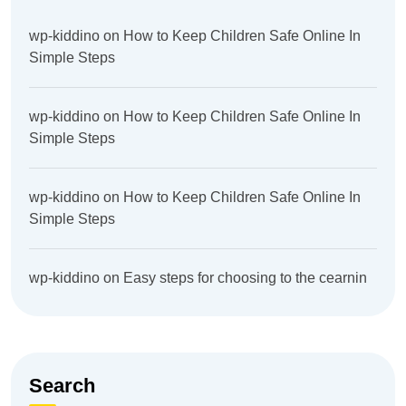
wp-kiddino
on
How to Keep Children Safe Online In
Simple Steps
wp-kiddino
on
How to Keep Children Safe Online In
Simple Steps
wp-kiddino
on
How to Keep Children Safe Online In
Simple Steps
wp-kiddino
on
Easy steps for choosing to the cearnin
Search