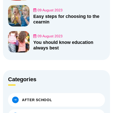
09 August 2023
Easy steps for choosing to the
cearnin
09 August 2023
You should know education
always best
Categories
AFTER SCHOOL