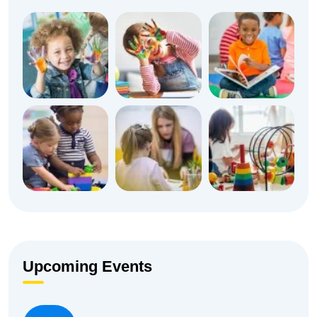
Upcoming Events