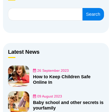
Search
Latest News
26 September 2023
How to Keep Children Safe
Online In
09 August 2023
Baby school and other secrets is
yourfamily