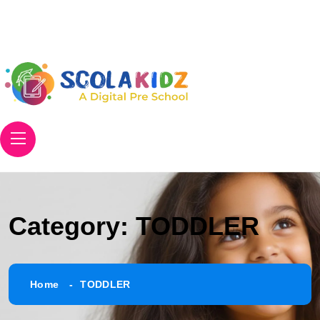
Email
info@scolakidz.com
Phone
+91 906 305 8671
Category:
TODDLER
Home
TODDLER