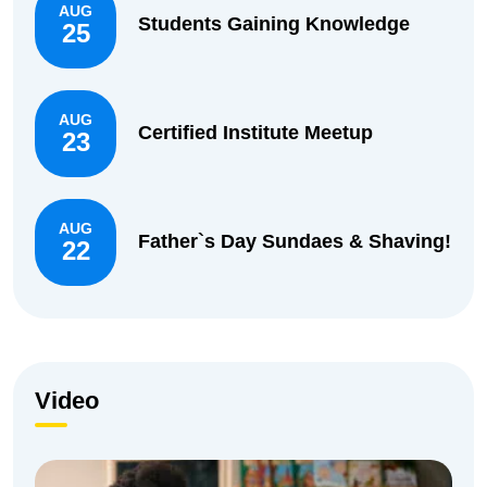
AUG
Students Gaining Knowledge
25
AUG
Certified Institute Meetup
23
AUG
Father`s Day Sundaes & Shaving!
22
Video