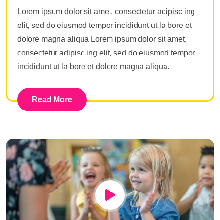
Lorem ipsum dolor sit amet, consectetur adipisc ing
elit, sed do eiusmod tempor incididunt ut la bore et
dolore magna aliqua Lorem ipsum dolor sit amet,
consectetur adipisc ing elit, sed do eiusmod tempor
incididunt ut la bore et dolore magna aliqua.
Read More