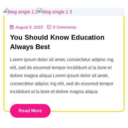
August 9, 2023
0 Comments
You Should Know Education
Always Best
Lorem ipsum dolor sit amet, consectetur adipisc ing
elit, sed do eiusmod tempor incididunt ut la bore et
dolore magna aliqua Lorem ipsum dolor sit amet,
consectetur adipisc ing elit, sed do eiusmod tempor
incididunt ut la bore et dolore magna aliqua.
Read More