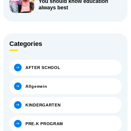
You should know education
always best
Categories
AFTER SCHOOL
Allgemein
KINDERGARTEN
PRE-K PROGRAM