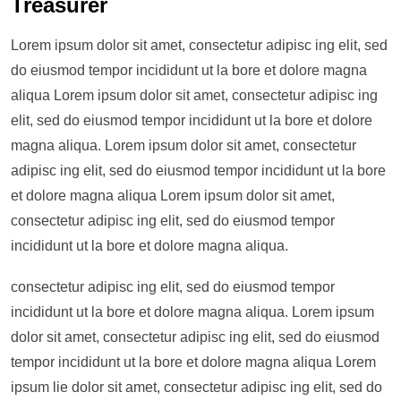
Treasurer
Lorem ipsum dolor sit amet, consectetur adipisc ing elit, sed
do eiusmod tempor incididunt ut la bore et dolore magna
aliqua Lorem ipsum dolor sit amet, consectetur adipisc ing
elit, sed do eiusmod tempor incididunt ut la bore et dolore
magna aliqua. Lorem ipsum dolor sit amet, consectetur
adipisc ing elit, sed do eiusmod tempor incididunt ut la bore
et dolore magna aliqua Lorem ipsum dolor sit amet,
consectetur adipisc ing elit, sed do eiusmod tempor
incididunt ut la bore et dolore magna aliqua.
consectetur adipisc ing elit, sed do eiusmod tempor
incididunt ut la bore et dolore magna aliqua. Lorem ipsum
dolor sit amet, consectetur adipisc ing elit, sed do eiusmod
tempor incididunt ut la bore et dolore magna aliqua Lorem
ipsum lie dolor sit amet, consectetur adipisc ing elit, sed do