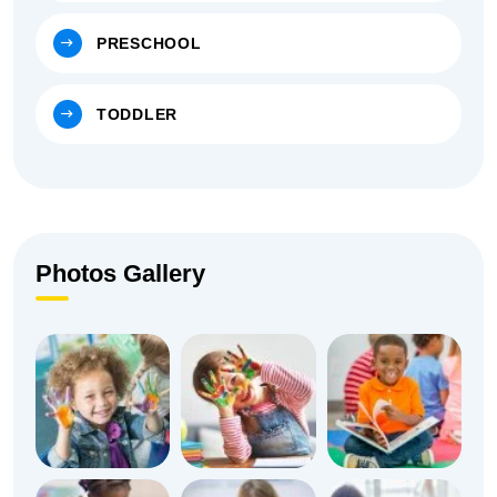
PRESCHOOL
TODDLER
Photos Gallery