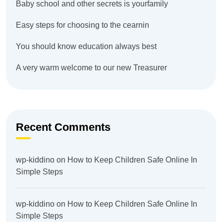
Baby school and other secrets is yourfamily
Easy steps for choosing to the cearnin
You should know education always best
A very warm welcome to our new Treasurer
Recent Comments
wp-kiddino
on
How to Keep Children Safe Online In
Simple Steps
wp-kiddino
on
How to Keep Children Safe Online In
Simple Steps