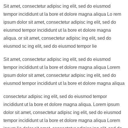
Sit amet, consectetur adipisc ing elit, sed do eiusmod
tempor incididunt ut la bore et dolore magna aliqua Lo rem
ipsum dolor sit amet, consectetur adipisc ing elit, sed do
eiusmod tempor incididunt ut la bore et dolore magna
aliqua. or sit amet, consectetur adipisc ing elit, sed do
eiusmod sc ing elit, sed do eiusmod tempor lie
Sit amet, consectetur adipisc ing elit, sed do eiusmod
tempor incididunt ut la bore et dolore magna aliqua Lorem
ipsum dolor sit amet, consectetur adipisc ing elit, sed do
eiusmod tempor incididunt ut la bore et dolore magna aliqua
consectetur adipisc ing elit, sed do eiusmod tempor
incididunt ut la bore et dolore magna aliqua. Lorem ipsum
dolor sit amet, consectetur adipisc ing elit, sed do eiusmod
tempor incididunt ut la bore et dolore magna aliqua Lorem