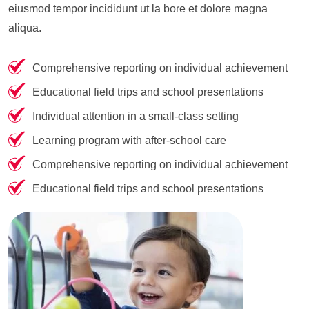
eiusmod tempor incididunt ut la bore et dolore magna
aliqua.
Comprehensive reporting on individual achievement
Educational field trips and school presentations
Individual attention in a small-class setting
Learning program with after-school care
Comprehensive reporting on individual achievement
Educational field trips and school presentations