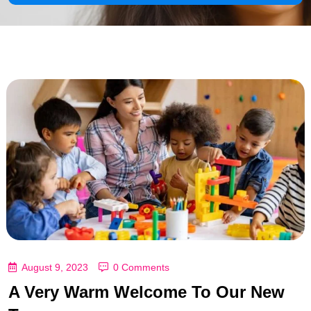
August 9, 2023
0 Comments
A Very Warm Welcome To Our New