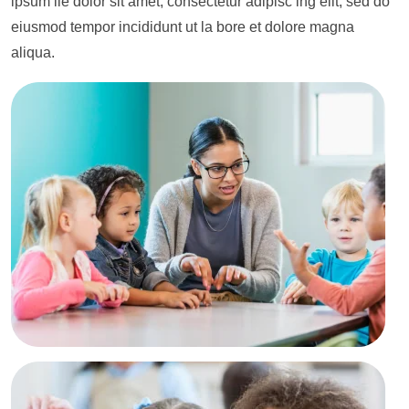
ipsum lie dolor sit amet, consectetur adipisc ing elit, sed do
eiusmod tempor incididunt ut la bore et dolore magna
aliqua.