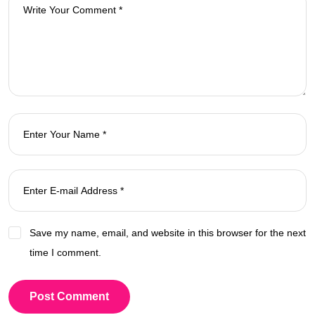
Save my name, email, and website in this browser for the next
time I comment.
Post Comment