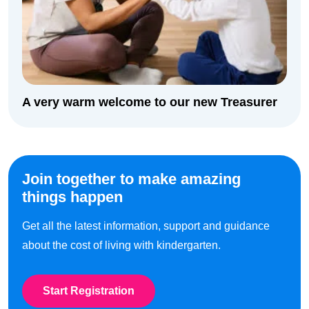
A very warm welcome to our new Treasurer
Join together to make amazing
things happen
Get all the latest information, support and guidance
about the cost of living with kindergarten.
Start Registration