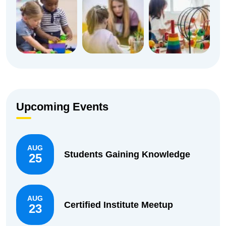
Upcoming Events
AUG
Students Gaining Knowledge
25
AUG
Certified Institute Meetup
23