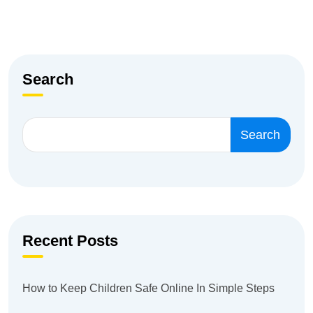
Search
Search
Recent Posts
How to Keep Children Safe Online In Simple Steps