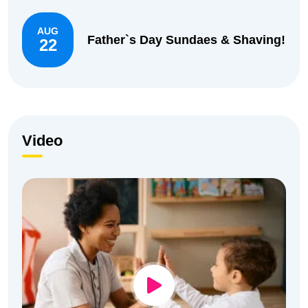
AUG
Father`s Day Sundaes & Shaving!
22
Video