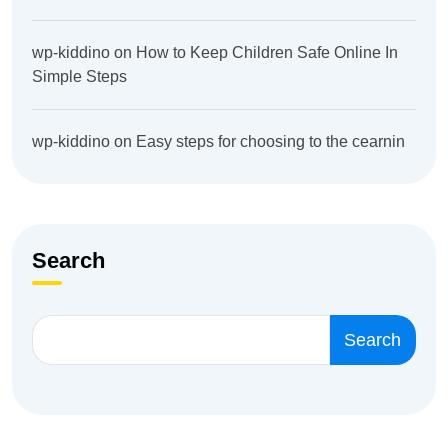
wp-kiddino
on
How to Keep Children Safe Online In
Simple Steps
wp-kiddino
on
Easy steps for choosing to the cearnin
Search
Search