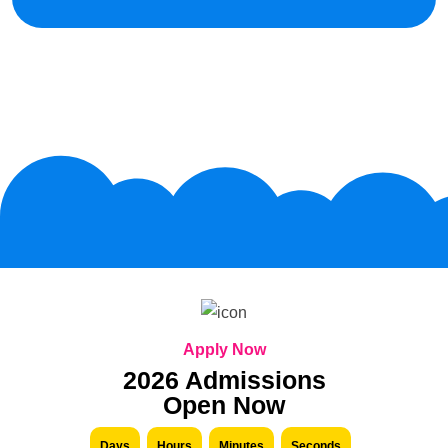
Apply Now
2026 Admissions
Open Now
Days
Hours
Minutes
Seconds