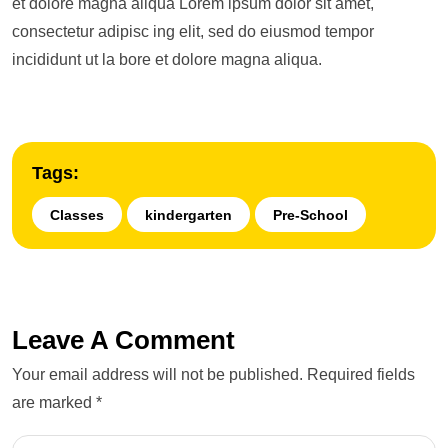
et dolore magna aliqua Lorem ipsum dolor sit amet,
consectetur adipisc ing elit, sed do eiusmod tempor
incididunt ut la bore et dolore magna aliqua.
Tags:
Classes
kindergarten
Pre-School
Leave A Comment
Your email address will not be published. Required fields
are marked *