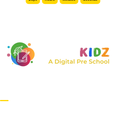
We are constantly expanding the range of services
offered, taking care of children of all ages.
Main Campus
1st Avenue Colony, Suchitra, Hyderabad – 500055,
Telangana, India.