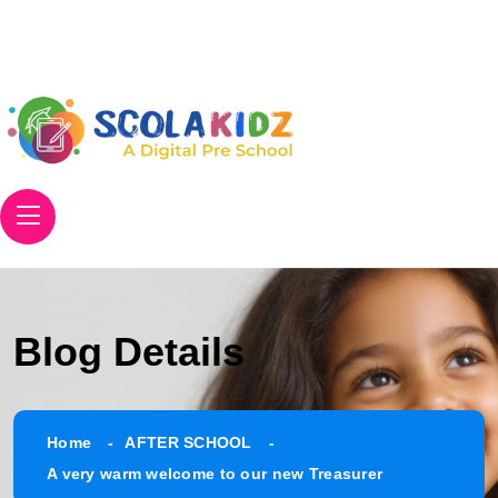
Email
info@scolakidz.com
Phone
+91 906 305 8671
Blog Details
Home
AFTER SCHOOL
A very warm welcome to our new Treasurer