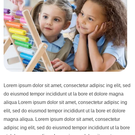
Lorem ipsum dolor sit amet, consectetur adipisc ing elit, sed
do eiusmod tempor incididunt ut la bore et dolore magna
aliqua Lorem ipsum dolor sit amet, consectetur adipisc ing
elit, sed do eiusmod tempor incididunt ut la bore et dolore
magna aliqua. Lorem ipsum dolor sit amet, consectetur
adipisc ing elit, sed do eiusmod tempor incididunt ut la bore