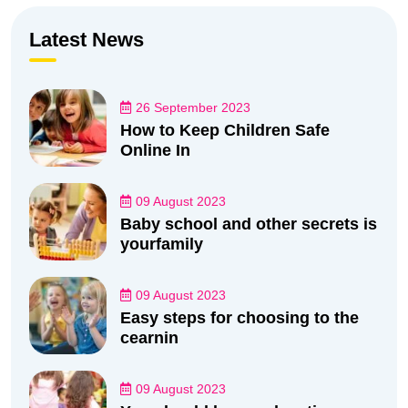
Latest News
26 September 2023
How to Keep Children Safe
Online In
09 August 2023
Baby school and other secrets is
yourfamily
09 August 2023
Easy steps for choosing to the
cearnin
09 August 2023