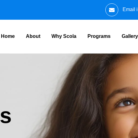
Email
Home
About
Why Scola
Programs
Gallery
ys