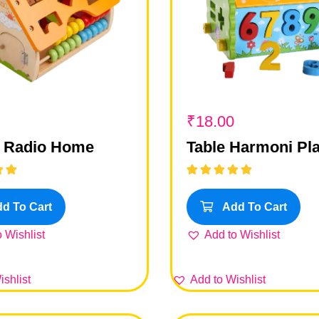
₹
18.00
 Radio Home
Table Harmoni Pl
out
Rated
5.00
out
of 5
d To Cart
Add To Cart
 Wishlist
Add to Wishlist
ishlist
Add to Wishlist