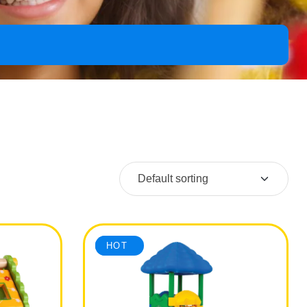
SALE
HOT