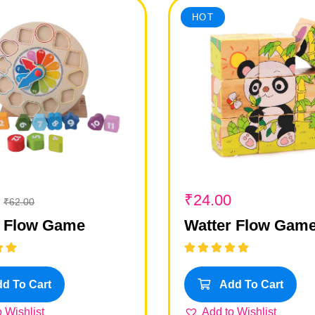
HOT
₹
24.00
₹
62.00
r Flow Game
Watter Flow Gam
out
Rated
5.00
out
of 5
d To Cart
Add To Cart
 Wishlist
Add to Wishlist