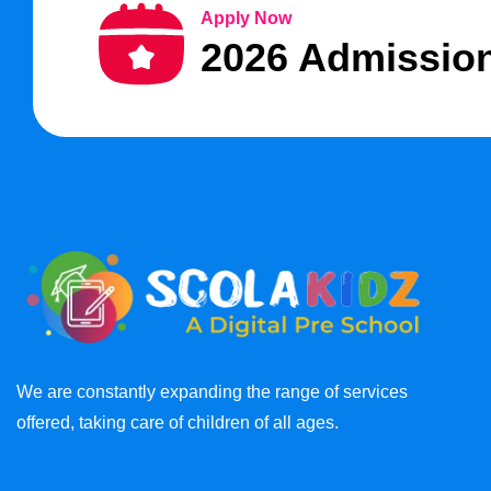
Apply Now
2026 Admissio
We are constantly expanding the range of services
offered, taking care of children of all ages.