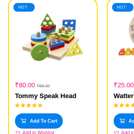
SALE
HOT
SALE
HOT
₹
80.00
₹
25.00
₹
99.00
Tommy Speak Head
Watte
Rated
5.00
out
Rated
5.00
of 5
of 5
Add To Cart
Ad
Add to Wishlist
Add to