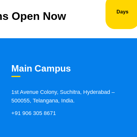
Days
ns Open Now
Main Campus
1st Avenue Colony, Suchitra, Hyderabad –
500055, Telangana, India.
+91 906 305 8671