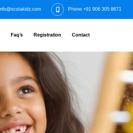
info@scolakidz.com
Phone
+91 906 305 8671
Faq’s
Registration
Contact