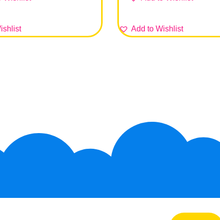
ishlist
Add to Wishlist