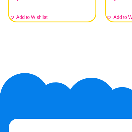
Add to Wishlist
Add to W