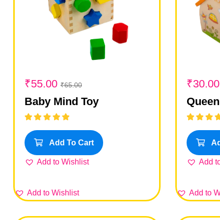
₹
55.00
₹
30.00
₹
65.00
Baby Mind Toy
Queen
Rated
5.00
out
Rated
5.00
of 5
of 5
Add To Cart
Ad
Add to Wishlist
Add to
Add to Wishlist
Add to W