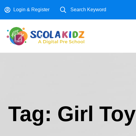
Login & Register
Search Keyword
Tag:
Girl To