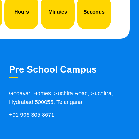
Hours
Minutes
Seconds
Pre School Campus
Godavari Homes, Suchira Road, Suchitra,
Hydrabad 500055, Telangana.
+91 906 305 8671