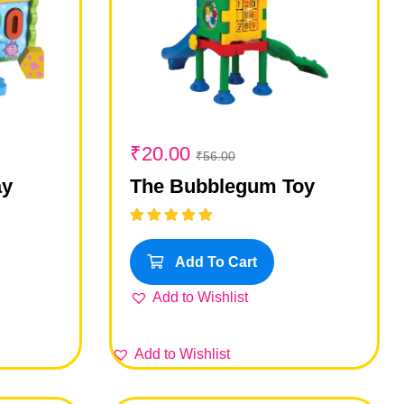
₹
20.00
₹
56.00
ay
The Bubblegum Toy
Rated
5.00
out
of 5
Add To Cart
Add to Wishlist
Add to Wishlist