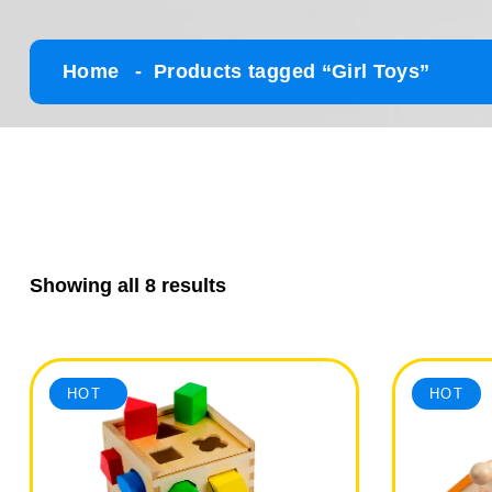
Home
Products tagged “Girl Toys”
Showing all 8 results
SALE
HOT
HOT