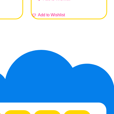
Add to Wishlist