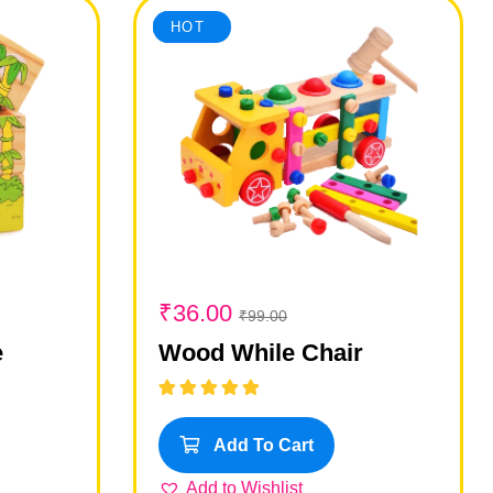
SALE
HOT
₹
36.00
₹
99.00
e
Wood While Chair
Rated
5.00
out
of 5
Add To Cart
Add to Wishlist