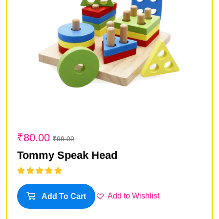
₹
80.00
₹
99.00
Tommy Speak Head
Rated
5.00
out
of 5
Add to Wishlist
Add To Cart