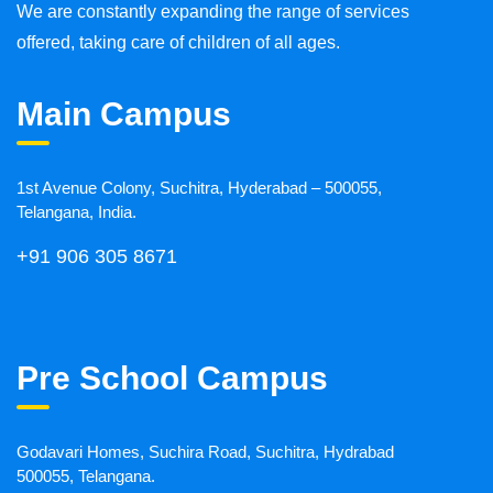
We are constantly expanding the range of services
offered, taking care of children of all ages.
Main Campus
1st Avenue Colony, Suchitra, Hyderabad – 500055,
Telangana, India.
+91 906 305 8671
Pre School Campus
Godavari Homes, Suchira Road, Suchitra, Hydrabad
500055, Telangana.