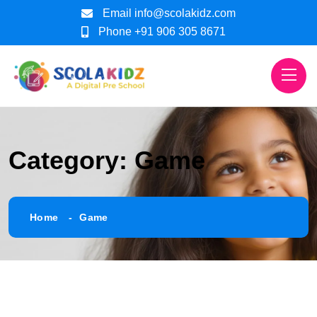
Email
info@scolakidz.com
Phone
+91 906 305 8671
Category:
Game
Home
Game