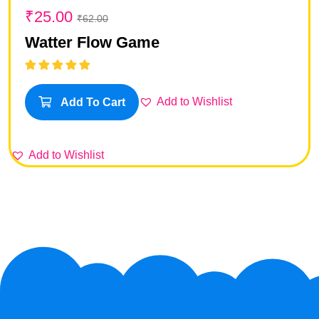
₹
25.00
₹
62.00
Watter Flow Game
Rated
5.00
out
of 5
Add to Wishlist
Add To Cart
Add to Wishlist