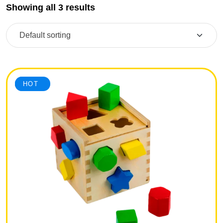
Showing all 3 results
SALE
HOT