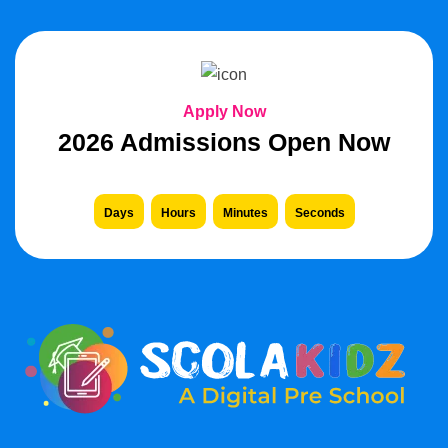
Apply Now
2026 Admissions Open Now
Days
Hours
Minutes
Seconds