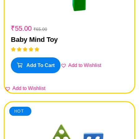
₹
55.00
₹
65.00
Baby Mind Toy
Rated
5.00
out
of 5
Add to Wishlist
Add To Cart
Add to Wishlist
SALE
HOT